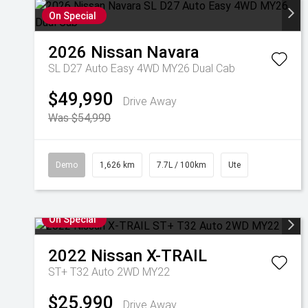
On Special
2026
Nissan
Navara
SL D27 Auto Easy 4WD MY26 Dual Cab
$49,990
Drive Away
Was $54,990
Demo
1,626 km
7.7L / 100km
Ute
On Special
2022
Nissan
X-TRAIL
ST+ T32 Auto 2WD MY22
$25,990
Drive Away