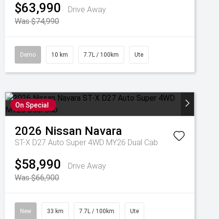
$63,990
Drive Away
Was $74,990
Demo
10 km
7.7L / 100km
Ute
On Special
2026
Nissan
Navara
ST-X D27 Auto Super 4WD MY26 Dual Cab
$58,990
Drive Away
Was $66,900
New
33 km
7.7L / 100km
Ute