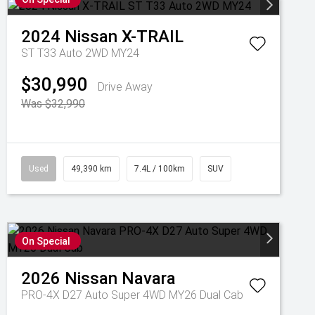
2024
Nissan
X-TRAIL
ST T33 Auto 2WD MY24
$30,990
Drive Away
Was $32,990
Used
49,390 km
7.4L / 100km
SUV
On Special
2026
Nissan
Navara
PRO-4X D27 Auto Super 4WD MY26 Dual Cab