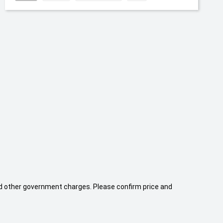
 and other government charges. Please confirm price and