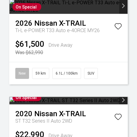
On Special
2026
Nissan
X-TRAIL
Ti-L e-POWER T33 Auto e-4ORCE MY26
$61,500
Drive Away
Was $62,990
New
59 km
6.1L / 100km
SUV
On Special
2020
Nissan
X-TRAIL
ST T32 Series II Auto 2WD
$22,990
Drive Away