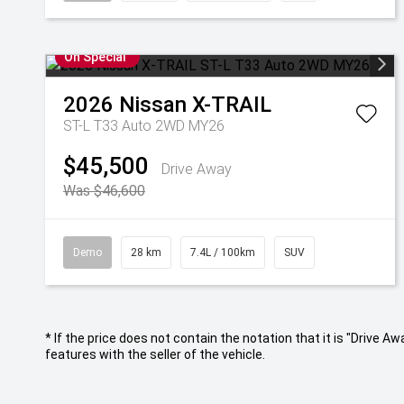
On Special
2026
Nissan
X-TRAIL
ST-L T33 Auto 2WD MY26
$45,500
Drive Away
Was $46,600
Demo
28 km
7.4L / 100km
SUV
* If the price does not contain the notation that it is "Drive
features with the seller of the vehicle.