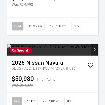
Was $24,990
Used
85,787 km
7.9L / 100km
SUV
On Special
2026
Nissan
Navara
SL D27 Auto Easy 4WD MY26 Dual Cab
$50,980
Drive Away
Was $57,990
New
10 km
7.7L / 100km
Ute