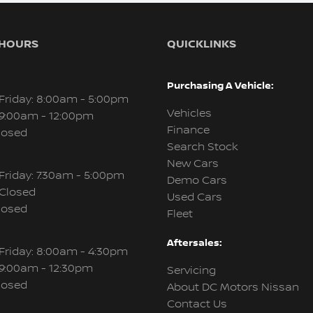
 HOURS
QUICKLINKS
Purchasing A Vehicle:
Friday: 8:00am - 5:00pm
Vehicles
 9:00am - 12:00pm
Finance
losed
Search Stock
New Cars
Friday: 7:30am - 5:00pm
Demo Cars
 Closed
Used Cars
losed
Fleet
Aftersales:
Friday: 8:00am - 4:30pm
 9:00am - 12:30pm
Servicing
losed
About DC Motors Nissan
Contact Us