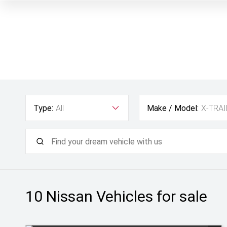
Type:
All
Make / Model:
X-TRAI
10 Nissan
Vehicles for sale