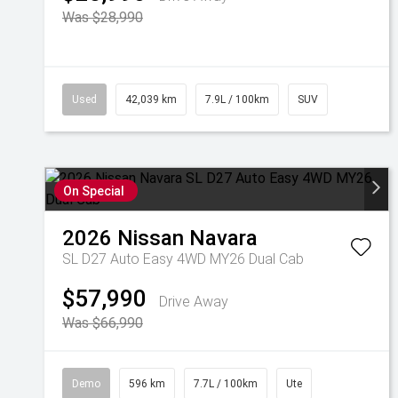
Was $28,990
Used
42,039 km
7.9L / 100km
SUV
On Special
2026
Nissan
Navara
SL D27 Auto Easy 4WD MY26 Dual Cab
$57,990
Drive Away
Was $66,990
Demo
596 km
7.7L / 100km
Ute