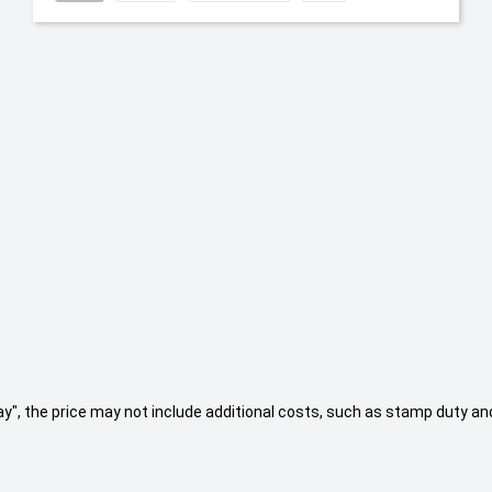
 Away", the price may not include additional costs, such as stamp duty