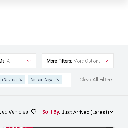
Ms:
All
More Filters:
More Options
Clear All Filters
an Navara
Nissan Ariya
ved Vehicles
Sort By
:
On Special