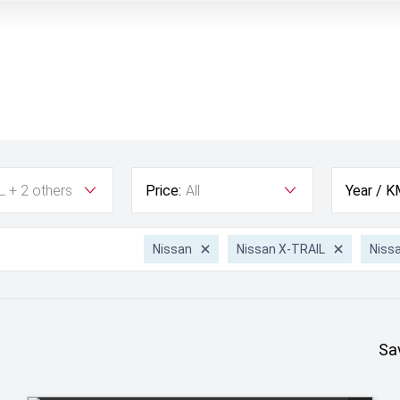
L + 2 others
Price:
All
Year / K
Nissan
Nissan X-TRAIL
Niss
Sa