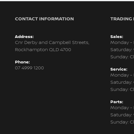
CONTACT INFORMATION
TRADING
Address:
Sales:
Cnr Derby and Campbell Streets,
Monday - 
Rockhampton QLD 4700
Saturday:
Sunday: C
Phone:
07 4999 1200
Service:
Monday - 
Saturday:
Sunday: C
Parts:
Monday - 
Saturday:
Sunday: C