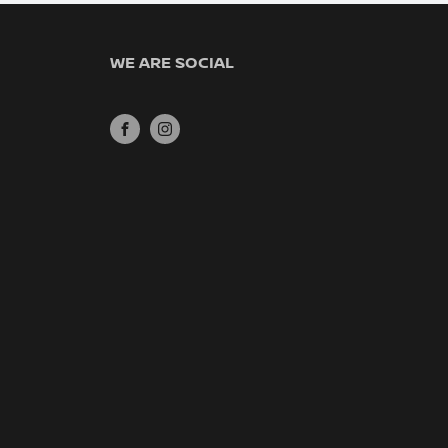
WE ARE SOCIAL
FACEBOOK
INSTAGRAM