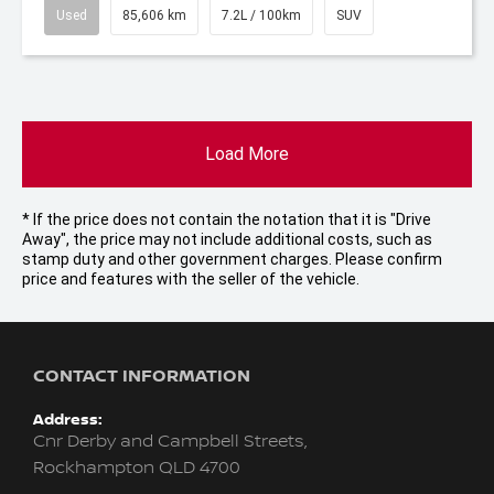
Used
85,606 km
7.2L / 100km
SUV
Load More
* If the price does not contain the notation that it is "Drive
Away", the price may not include additional costs, such as
stamp duty and other government charges. Please confirm
price and features with the seller of the vehicle.
CONTACT INFORMATION
Address:
Cnr Derby and Campbell Streets,
Rockhampton QLD 4700