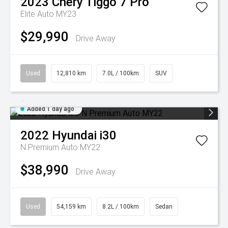
2023
Chery
Tiggo 7 Pro
Elite Auto MY23
$29,990
Drive Away
Used
12,810 km
7.0L / 100km
SUV
Added 1 day ago
2022
Hyundai
i30
N Premium Auto MY22
$38,990
Drive Away
Used
54,159 km
8.2L / 100km
Sedan