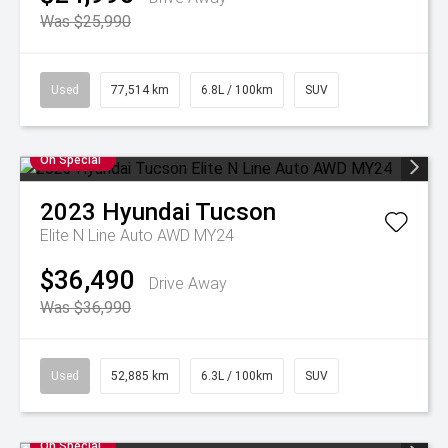
Was $25,990
Used
77,514 km
6.8L / 100km
SUV
On Special
2023
Hyundai
Tucson
Elite N Line Auto AWD MY24
$36,490
Drive Away
Was $36,990
Used
52,885 km
6.3L / 100km
SUV
On Special