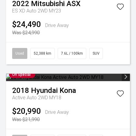
2022
Mitsubishi
ASX
ES XD Auto 2WD MY23
$24,490
Drive Away
Was $24,990
Used
52,388 km
7.6L / 100km
SUV
On Special
2018
Hyundai
Kona
Active Auto 2WD MY18
$20,990
Drive Away
Was $21,990