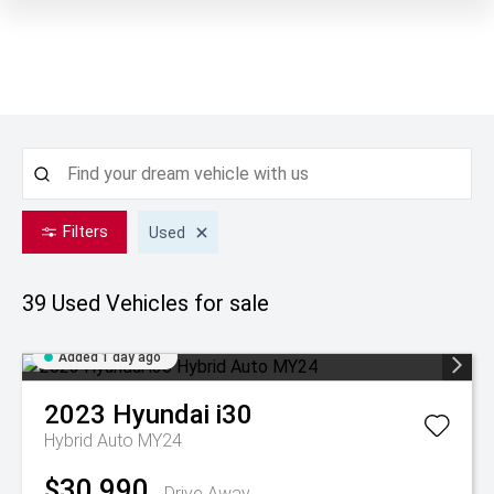
Filters
Used
39 Used
Vehicles for sale
Added 1 day ago
2023
Hyundai
i30
Hybrid Auto MY24
$30,990
Drive Away