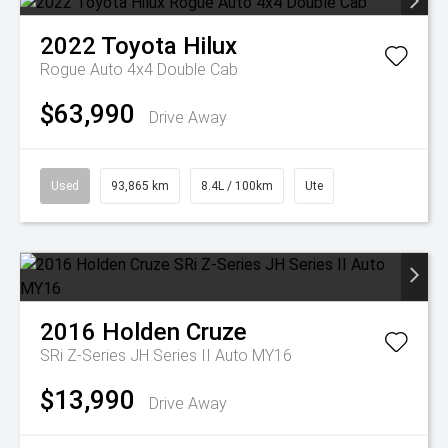
2022
Toyota
Hilux
Rogue Auto 4x4 Double Cab
$63,990
Drive Away
Used
93,865 km
8.4L / 100km
Ute
2016
Holden
Cruze
SRi Z-Series JH Series II Auto MY16
$13,990
Drive Away