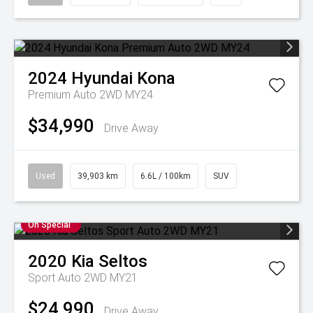
2024
Hyundai
Kona
Premium Auto 2WD MY24
$34,990
Drive Away
Used
39,903 km
6.6L / 100km
SUV
On Special
2020
Kia
Seltos
Sport Auto 2WD MY21
$24,990
Drive Away