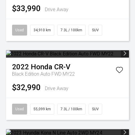
$33,990
Drive Away
Used
34,910 km
7.3L / 100km
SUV
2022
Honda
CR-V
Black Edition Auto FWD MY22
$32,990
Drive Away
Used
55,099 km
7.3L / 100km
SUV