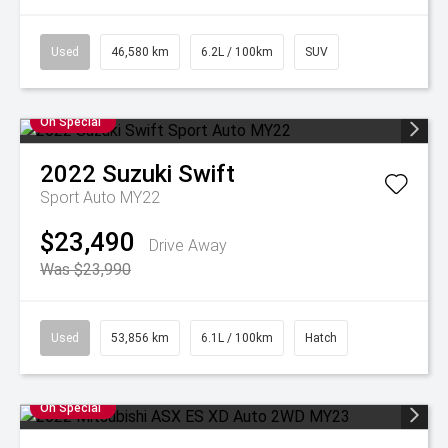
Used
46,580 km
6.2L / 100km
SUV
On Special
2022
Suzuki
Swift
Sport Auto MY22
$23,490
Drive Away
Was $23,990
Used
53,856 km
6.1L / 100km
Hatch
On Special