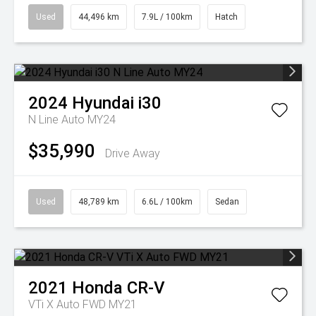
Used
44,496 km
7.9L / 100km
Hatch
2024
Hyundai
i30
N Line Auto MY24
$35,990
Drive Away
Used
48,789 km
6.6L / 100km
Sedan
2021
Honda
CR-V
VTi X Auto FWD MY21