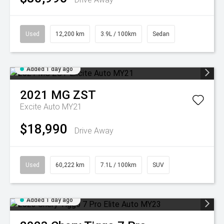
Used
12,200 km
3.9L / 100km
Sedan
Added 1 day ago
2021
MG
ZST
Excite Auto MY21
$18,990
Drive Away
Used
60,222 km
7.1L / 100km
SUV
Added 1 day ago