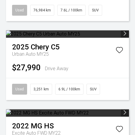
Used
76,984 km
7.6L / 100km
SUV
2025
Chery
C5
Urban Auto MY25
$27,990
Drive Away
Used
3,251 km
6.9L / 100km
SUV
2022
MG
HS
Excite Auto FWD MY22