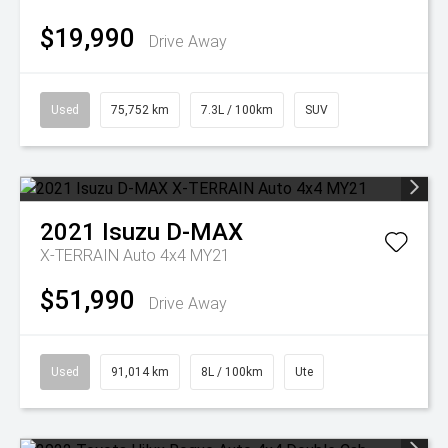
$19,990
Drive Away
Used
75,752 km
7.3L / 100km
SUV
2021
Isuzu
D-MAX
X-TERRAIN Auto 4x4 MY21
$51,990
Drive Away
Used
91,014 km
8L / 100km
Ute