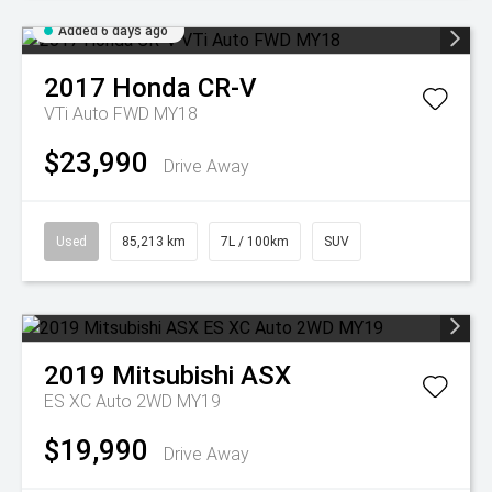
Added 6 days ago
2017
Honda
CR-V
VTi Auto FWD MY18
$23,990
Drive Away
Used
85,213 km
7L / 100km
SUV
2019
Mitsubishi
ASX
ES XC Auto 2WD MY19
$19,990
Drive Away