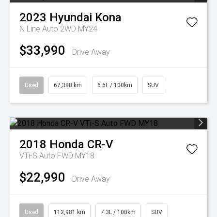
2023
Hyundai
Kona
N Line Auto 2WD MY24
$33,990
Drive Away
Used
67,388 km
6.6L / 100km
SUV
2018
Honda
CR-V
VTi-S Auto FWD MY18
$22,990
Drive Away
Used
112,981 km
7.3L / 100km
SUV