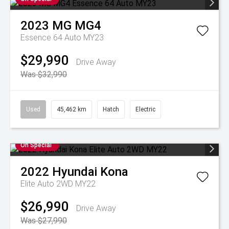
2023
MG
MG4
Essence 64 Auto MY23
$29,990
Drive Away
Was $32,990
Used
45,462 km
Hatch
Electric
On Special
2022
Hyundai
Kona
Elite Auto 2WD MY22
$26,990
Drive Away
Was $27,990