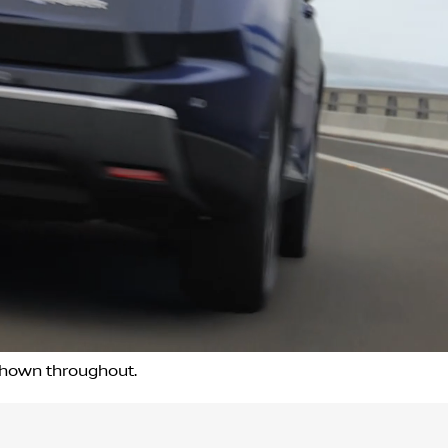
 shown throughout.