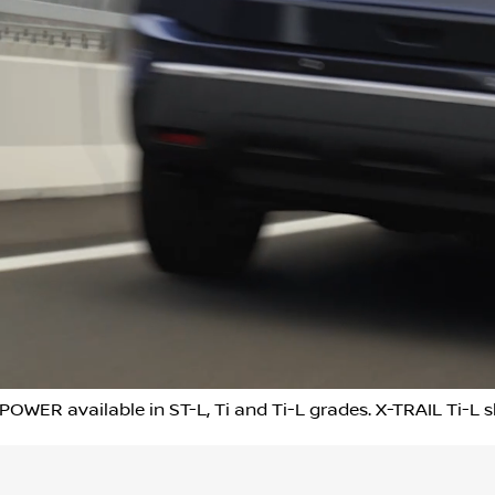
POWER available in ST-L, Ti and Ti-L grades. X-TRAIL Ti-L