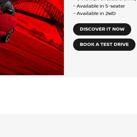
– Available in 5-seater
– Available in 2WD
DISCOVER IT NOW
BOOK A TEST DRIVE