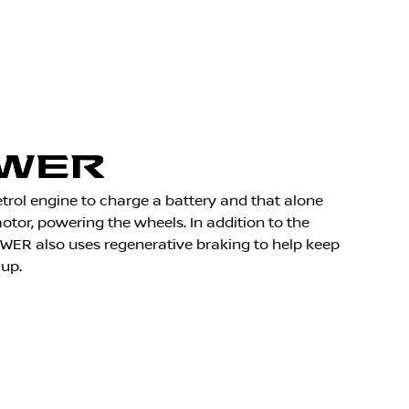
rol engine to charge a battery and that alone
motor, powering the wheels. In addition to the
OWER also uses regenerative braking to help keep
 up.