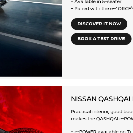
– Available in 5-seater
– Paired with the e-4ORCE⁽ᵉ
DISCOVER IT NOW
BOOK A TEST DRIVE
NISSAN QASHQAI
Practical interior, good bo
makes the QASHQAI e-POWER
– e-POWER available on Ti,