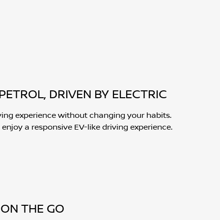
PETROL, DRIVEN BY ELECTRIC
ving experience without changing your habits.
 enjoy a responsive EV-like driving experience.
ON THE GO