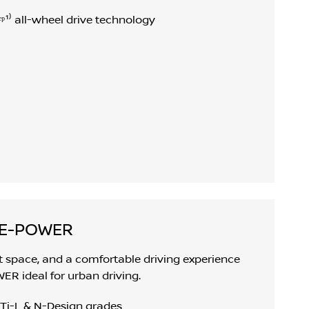
ᵖ¹⁾ all-wheel drive technology
 E-POWER
ot space, and a comfortable driving experience
 ideal for urban driving.
 Ti-L & N-Design grades