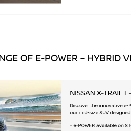
NGE OF E-POWER – HYBRID V
NISSAN X-TRAIL 
Discover the innovative e-
our mid-size SUV designed 
– e-POWER available on ST-