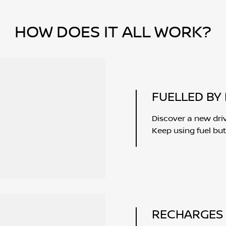
HOW DOES IT ALL WORK?
FUELLED BY 
Discover a new dri
Keep using fuel but
RECHARGES 