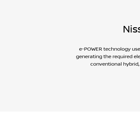
Nis
e-POWER technology uses a
generating the required ele
conventional hybrid,