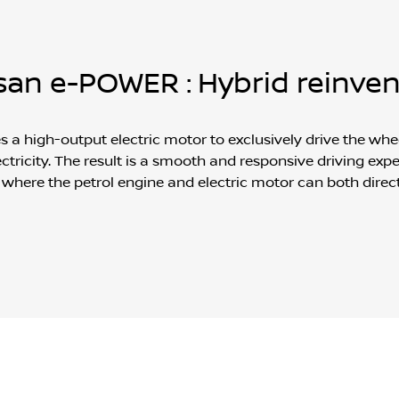
san e-POWER : Hybrid reinve
 high-output electric motor to exclusively drive the whee
ctricity. The result is a smooth and responsive driving experi
 where the petrol engine and electric motor can both direc