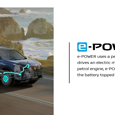
e-POWER uses a pet
drives an electric 
petrol engine, e-P
the battery topped