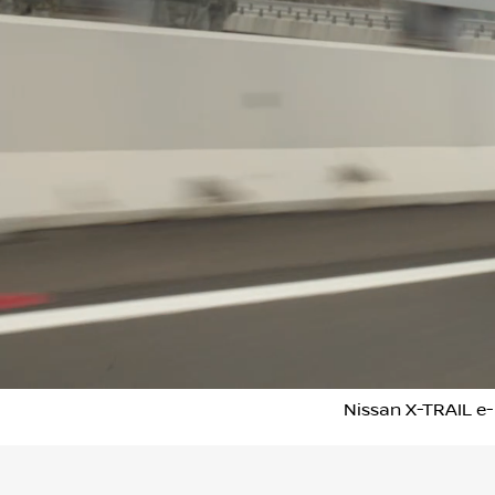
Nissan X-TRAIL e-