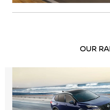
OUR RA