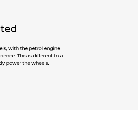
nted
ls, with the petrol engine
ence. This is different to a
tly power the wheels.