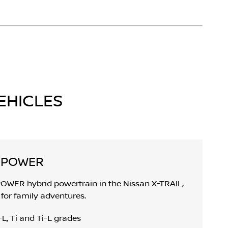
EHICLES
E-POWER
POWER hybrid powertrain in the Nissan X-TRAIL,
for family adventures.
L, Ti and Ti-L grades