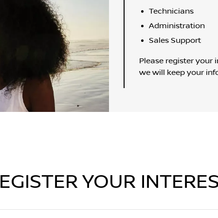
Technicians
Administration
Sales Support
Please register your i
we will keep your inf
EGISTER YOUR INTERE