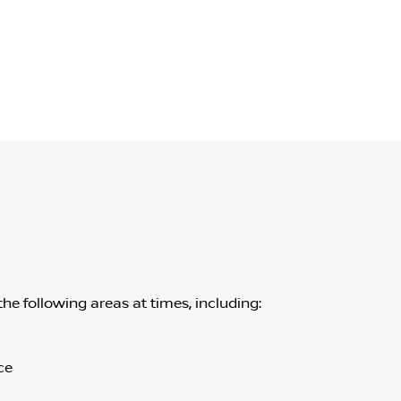
the following areas at times, including:
ce