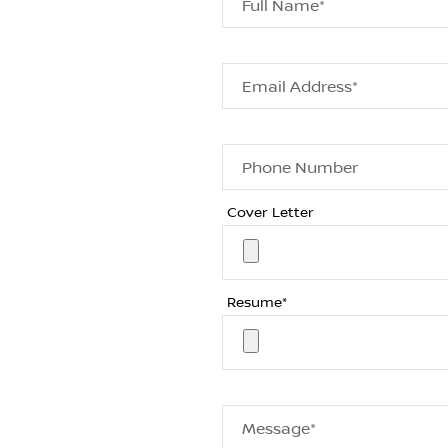
Full Name*
Email Address*
Phone Number
Cover Letter
Resume*
Message*