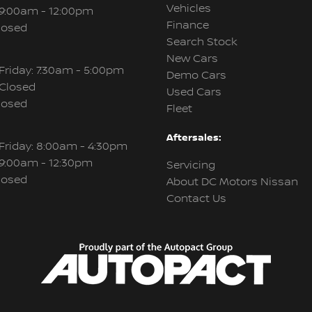
Vehicles
 9:00am - 12:00pm
Finance
losed
Search Stock
New Cars
Friday: 7:30am - 5:00pm
Demo Cars
 Closed
Used Cars
losed
Fleet
Aftersales:
Friday: 8:00am - 4:30pm
 9:00am - 12:30pm
Servicing
losed
About DC Motors Nissan
Contact Us