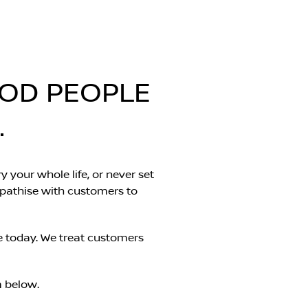
OOD PEOPLE
.
y your whole life, or never set
mpathise with customers to
e today. We treat customers
m below.