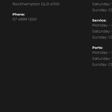
Rockhampton QLD 4700
Saturday:
Sunday: C
Phone:
07 4999 1200
Service:
Monday - 
Saturday:
Sunday: C
Parts:
Monday - 
Saturday:
Sunday: C