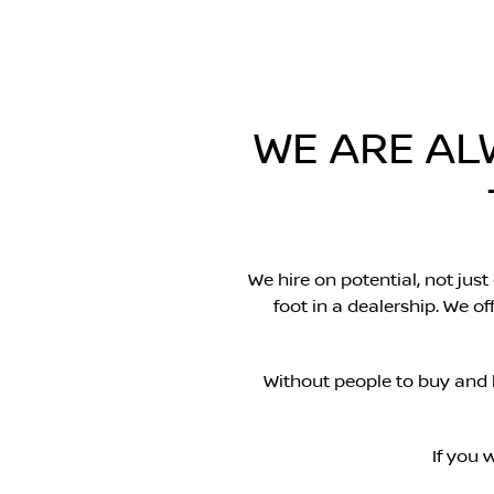
WE ARE AL
We hire on potential, not just
foot in a dealership. We 
Without people to buy and 
If you 