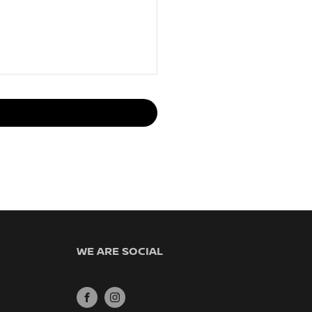
WE ARE SOCIAL
FACEBOOK
INSTAGRAM