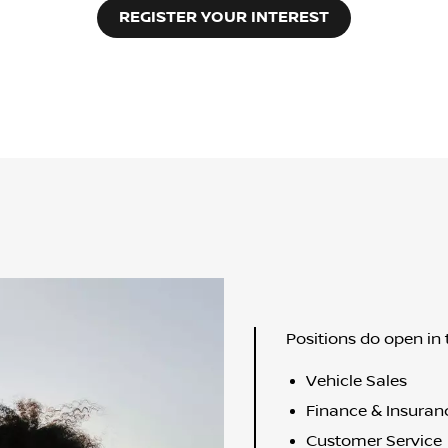
REGISTER YOUR INTEREST
Positions do open in 
Vehicle Sales
Finance & Insuran
Customer Service