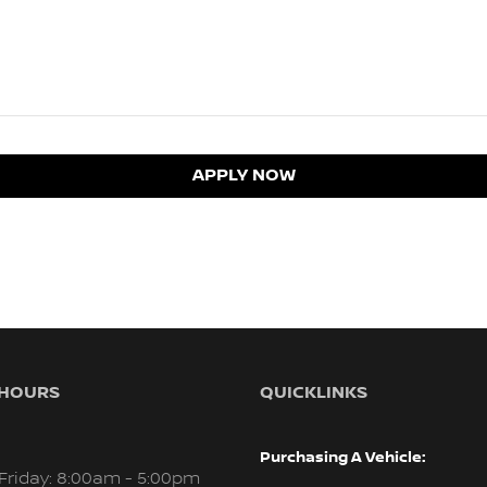
APPLY NOW
 HOURS
QUICKLINKS
Purchasing A Vehicle:
Friday: 8:00am - 5:00pm