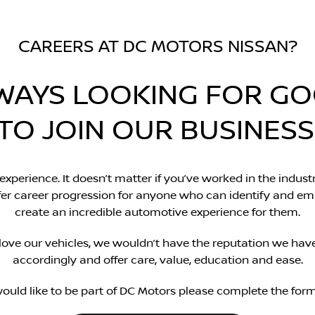
CAREERS AT DC MOTORS NISSAN?
WAYS LOOKING FOR G
TO JOIN OUR BUSINESS
 experience. It doesn’t matter if you’ve worked in the industr
offer career progression for anyone who can identify and e
create an incredible automotive experience for them.
love our vehicles, we wouldn’t have the reputation we hav
accordingly and offer care, value, education and ease.
would like to be part of DC Motors please complete the for