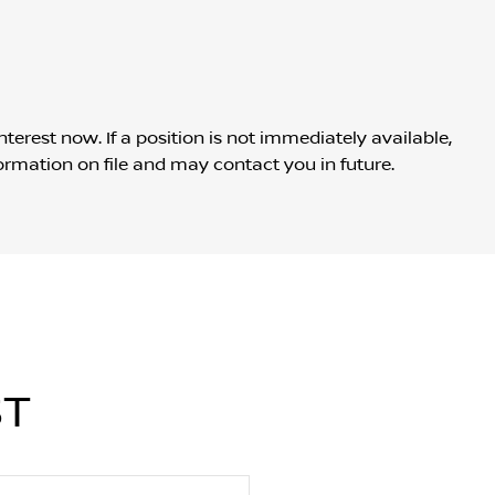
nterest now. If a position is not immediately available,
ormation on file and may contact you in future.
ST