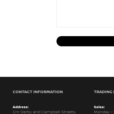
CONTACT INFORMATION
TRADING
Address:
Sales:
Cnr Derby and Campbell Streets,
Monday - 