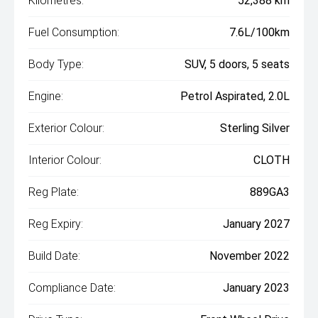
Kilometres:
52,388 km
Fuel Consumption:
7.6L/100km
Body Type:
SUV, 5 doors, 5 seats
Engine:
Petrol Aspirated, 2.0L
Exterior Colour:
Sterling Silver
Interior Colour:
CLOTH
Reg Plate:
889GA3
Reg Expiry:
January 2027
Build Date:
November 2022
Compliance Date:
January 2023