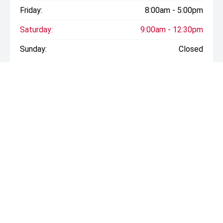
Friday:
8:00am - 5:00pm
Saturday:
9:00am - 12:30pm
Sunday:
Closed
* If the price does not contain the notation that it is "Drive
Away", the price may not include additional costs, such as
stamp duty and other government charges. Please confirm
price and features with the seller of the vehicle.
CONTACT INFORMATION
Address:
Cnr Derby and Campbell Streets,
Rockhampton QLD 4700