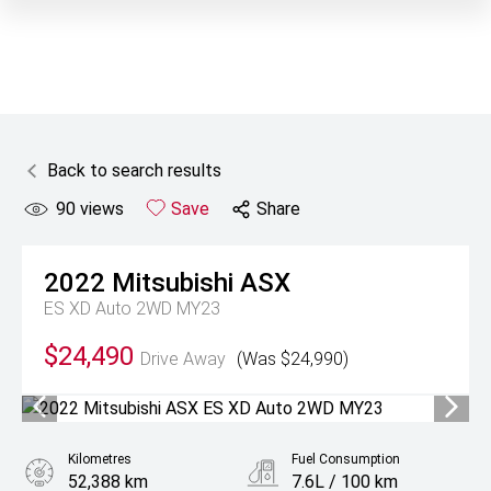
Back to search results
90
views
Save
Share
2022
Mitsubishi
ASX
ES XD Auto 2WD MY23
$24,490
Drive Away
(Was $24,990)
Kilometres
Fuel Consumption
52,388 km
7.6L / 100 km