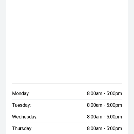
Monday:
8:00am - 5:00pm
Tuesday:
8:00am - 5:00pm
Wednesday:
8:00am - 5:00pm
Thursday:
8:00am - 5:00pm