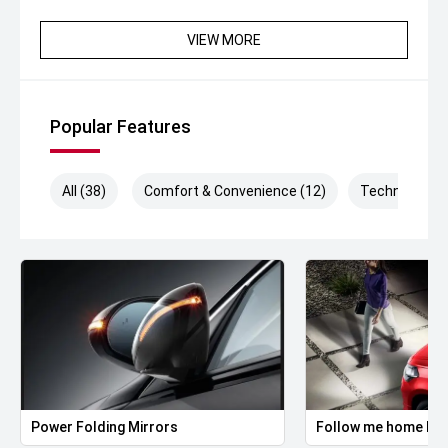
VIEW MORE
Popular Features
All (38)
Comfort & Convenience (12)
Technology (
Power Folding Mirrors
Follow me home hea