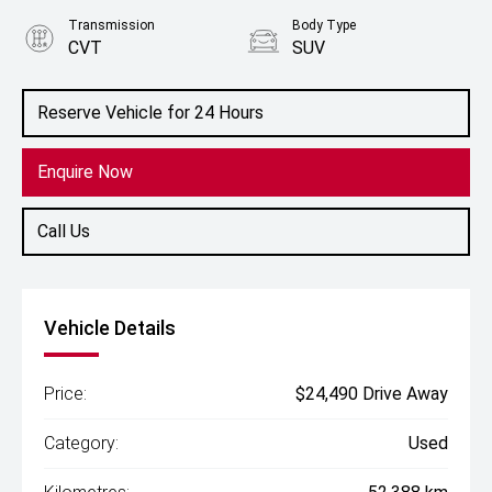
Transmission
Body Type
CVT
SUV
Engine
2.0L Petrol
Reserve Vehicle for 24 Hours
Enquire Now
Call Us
Vehicle Details
Price:
$24,490 Drive Away
Category:
Used