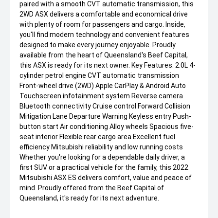
paired with a smooth CVT automatic transmission, this
2WD ASX delivers a comfortable and economical drive
with plenty of room for passengers and cargo. Inside,
you'll find modern technology and convenient features
designed to make every journey enjoyable. Proudly
available from the heart of Queensland's Beef Capital,
this ASX is ready for its next owner. Key Features: 2.0L 4-
cylinder petrol engine CVT automatic transmission
Front-wheel drive (2WD) Apple CarPlay & Android Auto
Touchscreen infotainment system Reverse camera
Bluetooth connectivity Cruise control Forward Collision
Mitigation Lane Departure Warning Keyless entry Push-
button start Air conditioning Alloy wheels Spacious five-
seat interior Flexible rear cargo area Excellent fuel
efficiency Mitsubishi reliability and low running costs
Whether you're looking for a dependable daily driver, a
first SUV or a practical vehicle for the family, this 2022
Mitsubishi ASX ES delivers comfort, value and peace of
mind. Proudly offered from the Beef Capital of
Queensland, it's ready for its next adventure.