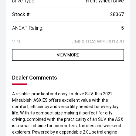
Drive Type:
Front Wheel Drive
Stock #:
28367
ANCAP Rating:
5
VIN:
JMFXTGA2WPU001470
VIEW MORE
Dealer Comments
A reliable, practical and easy-to-drive SUV, this 2022
Mitsubishi ASX ES offers excellent value with the
comfort, efficiency and versatility needed for everyday
life. With its compact size making it perfect for city
driving, combined with the practicality of an SUV, the ASX
is a smart choice for commuters, families and weekend
explorers. Powered by a dependable 2.0L petrol engine