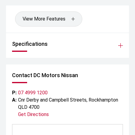
View More Features
Specifications
Contact DC Motors Nissan
P:
07 4999 1200
A:
Cnr Derby and Campbell Streets, Rockhampton
QLD 4700
Get Directions