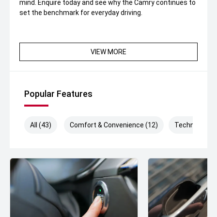
mind. Enquire today and see why the Camry continues to
set the benchmark for everyday driving.
VIEW MORE
Popular Features
All (43)
Comfort & Convenience (12)
Technology (