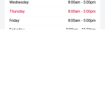
Wednesday:
8:00am - 5:00pm
Thursday:
8:00am - 5:00pm
Friday:
8:00am - 5:00pm
Saturday:
9:00am - 12:30pm
Sunday:
Closed
* If the price does not contain the notation that it is "Drive
Away", the price may not include additional costs, such as
stamp duty and other government charges. Please confirm
price and features with the seller of the vehicle.
CONTACT INFORMATION
Address: