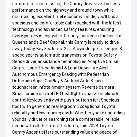
automatic transmission, the Camry delivers effortless
performance on the highway and around town while
maintaining excellent fuel economy. Inside, you'll find a
spacious and comfortable cabin packed with the latest
technology and advanced safety features, ensuring
every journey is enjoyable. Proudly located in the heart of
Queensland's Beef Capital, this Camry is ready to drive
away today. Key Features: 2.5L 4-cylinder petrol engine 8-
speed sports automatic transmission Toyota Safety
Sense driver assistance technologies Adaptive Cruise
Control Lane Trace Assist & Lane Departure Alert
Autonomous Emergency Braking with Pedestrian
Detection Apple CarPlay & Android Auto 8-inch
touchscreen infotainment system Reverse camera
Smart cruise control LED headlights Dual-zone climate
control Keyless entry with push-button start Spacious
boot with generous rear legroom Exceptional Toyota
reliability and low running costs Whether you're upgrading
your daily driver or searching for a comfortable, reliable
sedan with all the latest features, this 2024 Toyota
Camry Ascent offers outstanding value and peace of