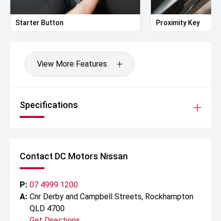
Starter Button
Proximity Key
View More Features
Specifications
Contact DC Motors Nissan
P:
07 4999 1200
A:
Cnr Derby and Campbell Streets, Rockhampton
QLD 4700
Get Directions