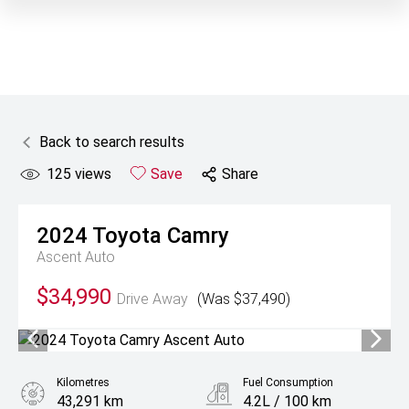
Back to search results
125
views
Save
Share
2024
Toyota
Camry
Ascent Auto
$34,990
Drive Away
(Was $37,490)
Kilometres
Fuel Consumption
43,291 km
4.2L / 100 km