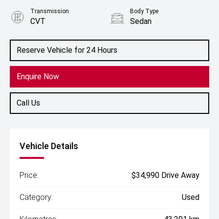
Transmission
Body Type
CVT
Sedan
Engine
2.5L Hybrid
Reserve Vehicle for 24 Hours
Enquire Now
Call Us
Vehicle Details
Price:
$34,990 Drive Away
Category:
Used