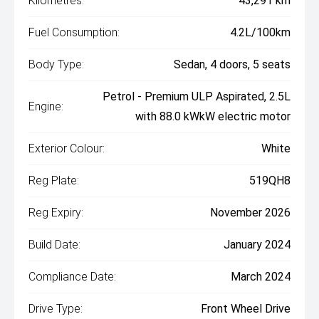
Kilometres:
43,291 km
Fuel Consumption:
4.2L/100km
Body Type:
Sedan, 4 doors, 5 seats
Petrol - Premium ULP Aspirated, 2.5L
Engine:
with 88.0 kWkW electric motor
Exterior Colour:
White
Reg Plate:
519QH8
Reg Expiry:
November 2026
Build Date:
January 2024
Compliance Date:
March 2024
Drive Type:
Front Wheel Drive