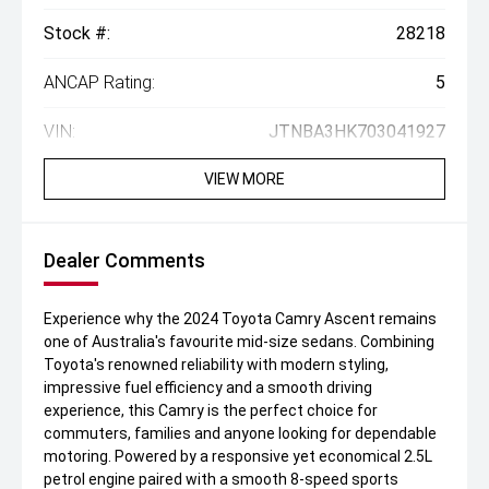
Stock #:
28218
ANCAP Rating:
5
VIN:
JTNBA3HK703041927
VIEW MORE
Dealer Comments
Experience why the 2024 Toyota Camry Ascent remains
one of Australia's favourite mid-size sedans. Combining
Toyota's renowned reliability with modern styling,
impressive fuel efficiency and a smooth driving
experience, this Camry is the perfect choice for
commuters, families and anyone looking for dependable
motoring. Powered by a responsive yet economical 2.5L
petrol engine paired with a smooth 8-speed sports