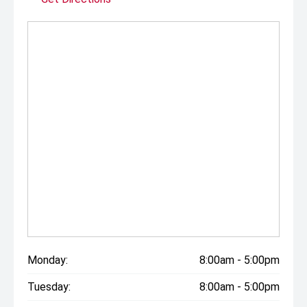
Monday:
8:00am - 5:00pm
Tuesday:
8:00am - 5:00pm