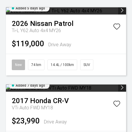
Added 5 days ago
2026
Nissan
Patrol
Ti-L Y62 Auto 4x4 MY26
$119,000
Drive Away
New
74 km
14.4L / 100km
SUV
Added 7 days ago
2017
Honda
CR-V
VTi Auto FWD MY18
$23,990
Drive Away