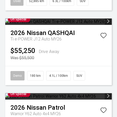
Used
52,885 km
6.3L / 100km
SUV
On Special
2026
Nissan
QASHQAI
Ti e-POWER J12 Auto MY26
$55,250
Drive Away
Was $55,500
Demo
180 km
4.1L / 100km
SUV
On Special
2026
Nissan
Patrol
Warrior Y62 Auto 4x4 MY26