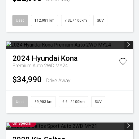
Used
112,981 km
7.3L / 100km
SUV
2024
Hyundai
Kona
Premium Auto 2WD MY24
$34,990
Drive Away
Used
39,903 km
6.6L / 100km
SUV
On Special