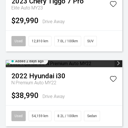
2023
Chery
Tiggo 7 Pro
Elite Auto MY23
$29,990
Drive Away
Used
12,810 km
7.0L / 100km
SUV
Added 2 days ago
2022
Hyundai
i30
N Premium Auto MY22
$38,990
Drive Away
Used
54,159 km
8.2L / 100km
Sedan