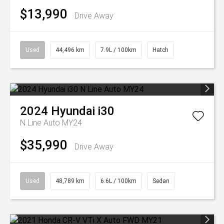
$13,990
Drive Away
Used
44,496 km
7.9L / 100km
Hatch
2024
Hyundai
i30
N Line Auto MY24
$35,990
Drive Away
Used
48,789 km
6.6L / 100km
Sedan