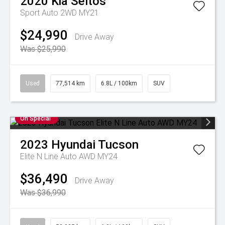
2020
Kia
Seltos
Sport Auto 2WD MY21
$24,990
Drive Away
Was $25,990
Used
77,514 km
6.8L / 100km
SUV
On Special
2023
Hyundai
Tucson
Elite N Line Auto AWD MY24
$36,490
Drive Away
Was $36,990