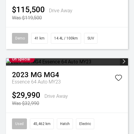
$115,500
Drive Away
Was $119,500
Demo
41 km
14.4L / 100km
SUV
On Special
2023
MG
MG4
Essence 64 Auto MY23
$29,990
Drive Away
Was $32,990
Used
45,462 km
Hatch
Electric