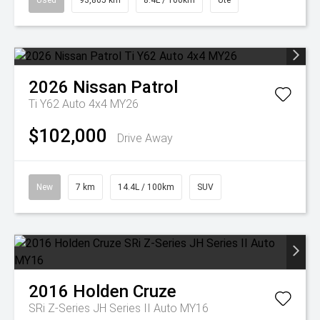
Used
93,865 km
8.4L / 100km
Ute
2026
Nissan
Patrol
Ti Y62 Auto 4x4 MY26
$102,000
Drive Away
New
7 km
14.4L / 100km
SUV
2016
Holden
Cruze
SRi Z-Series JH Series II Auto MY16