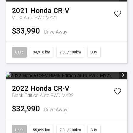
2021
Honda
CR-V
VTi X Auto FWD MY21
$33,990
Drive Away
Used
34,910 km
7.3L / 100km
SUV
2022
Honda
CR-V
Black Edition Auto FWD MY22
$32,990
Drive Away
Used
55,099 km
7.3L / 100km
SUV