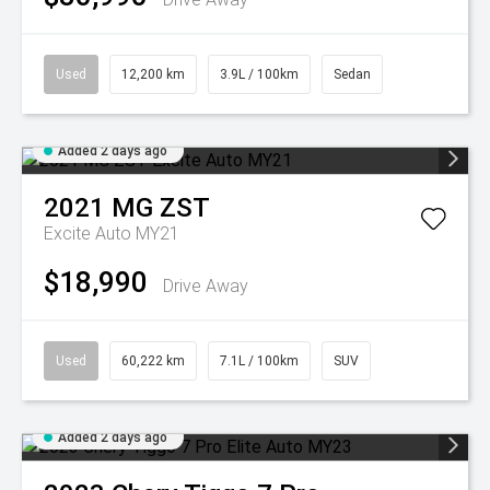
Used
12,200 km
3.9L / 100km
Sedan
Added 2 days ago
2021
MG
ZST
Excite Auto MY21
$18,990
Drive Away
Used
60,222 km
7.1L / 100km
SUV
Added 2 days ago