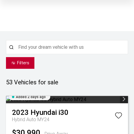
Filters
53
Vehicles for sale
Added 2 days ago
2023
Hyundai
i30
Hybrid Auto MY24
$30,990
Drive Away