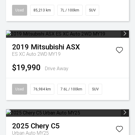
Used
85,213 km
7L / 100km
SUV
2019
Mitsubishi
ASX
ES XC Auto 2WD MY19
$19,990
Drive Away
Used
76,984 km
7.6L / 100km
SUV
2025
Chery
C5
Urban Auto MY25