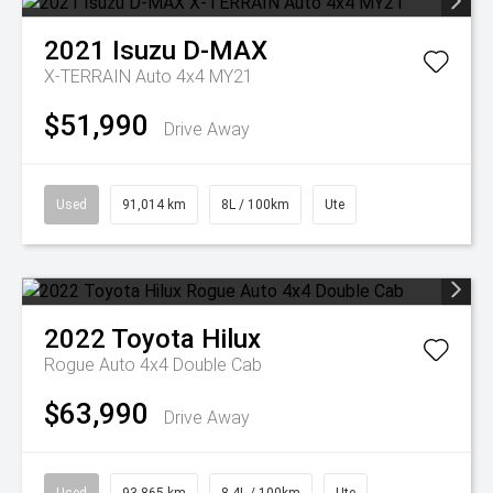
2021
Isuzu
D-MAX
X-TERRAIN Auto 4x4 MY21
$51,990
Drive Away
Used
91,014 km
8L / 100km
Ute
2022
Toyota
Hilux
Rogue Auto 4x4 Double Cab
$63,990
Drive Away