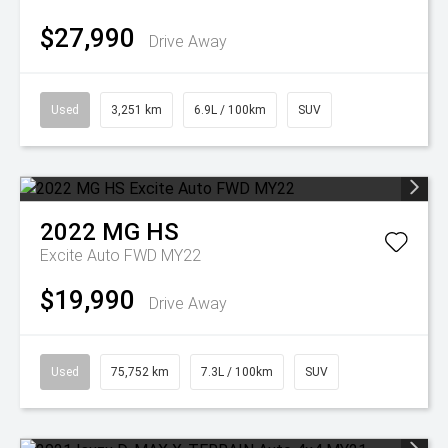
$27,990
Drive Away
Used
3,251 km
6.9L / 100km
SUV
2022
MG
HS
Excite Auto FWD MY22
$19,990
Drive Away
Used
75,752 km
7.3L / 100km
SUV