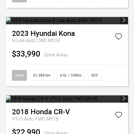
2023
Hyundai
Kona
N Line Auto 2WD MY24
$33,990
Drive Away
Used
67,388 km
6.6L / 100km
SUV
2018
Honda
CR-V
VTi-S Auto FWD MY18
$22,990
Drive Away