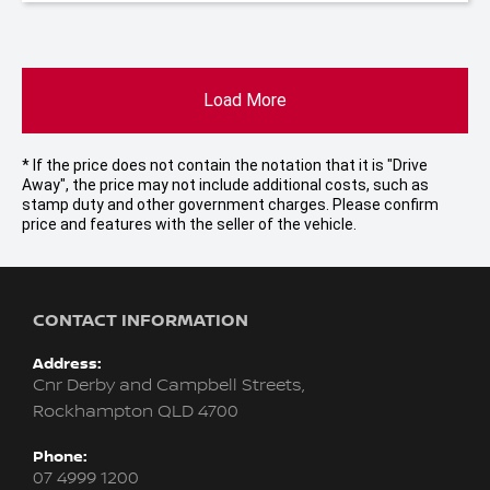
Load More
* If the price does not contain the notation that it is "Drive
Away", the price may not include additional costs, such as
stamp duty and other government charges. Please confirm
price and features with the seller of the vehicle.
CONTACT INFORMATION
Address:
Cnr Derby and Campbell Streets,
Rockhampton QLD 4700
Phone:
07 4999 1200