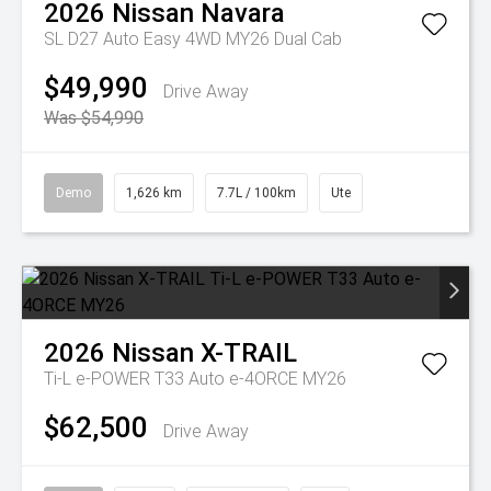
2026
Nissan
Navara
SL D27 Auto Easy 4WD MY26 Dual Cab
$49,990
Drive Away
Was $54,990
Demo
1,626 km
7.7L / 100km
Ute
2026
Nissan
X-TRAIL
Ti-L e-POWER T33 Auto e-4ORCE MY26
$62,500
Drive Away