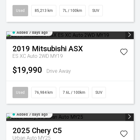
Used
85,213 km
7L / 100km
SUV
Added 7 days ago
2019
Mitsubishi
ASX
ES XC Auto 2WD MY19
$19,990
Drive Away
Used
76,984 km
7.6L / 100km
SUV
Added 7 days ago
2025
Chery
C5
Urban Auto MY25