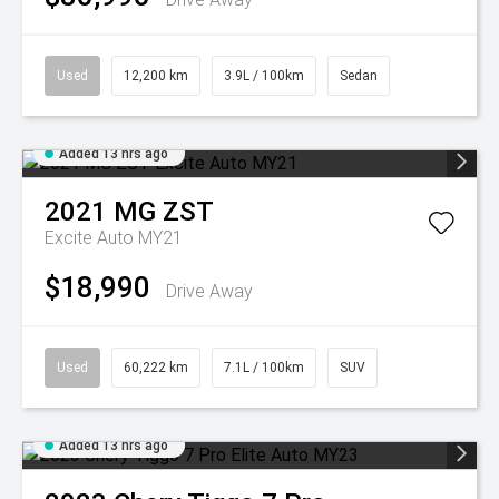
Used
12,200 km
3.9L / 100km
Sedan
Added 13 hrs ago
2021
MG
ZST
Excite Auto MY21
$18,990
Drive Away
Used
60,222 km
7.1L / 100km
SUV
Added 13 hrs ago