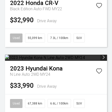
2022
Honda
CR-V
Black Edition Auto FWD MY22
$32,990
Drive Away
Used
55,099 km
7.3L / 100km
SUV
2023
Hyundai
Kona
N Line Auto 2WD MY24
$33,990
Drive Away
Used
67,388 km
6.6L / 100km
SUV