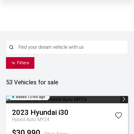
Filters
53
Vehicles for sale
Added 13 hrs ago
2023
Hyundai
i30
Hybrid Auto MY24
$30,990
Drive Away