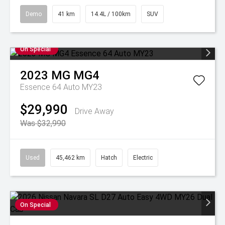
Demo
41 km
14.4L / 100km
SUV
On Special
2023
MG
MG4
Essence 64 Auto MY23
$29,990
Drive Away
Was $32,990
Used
45,462 km
Hatch
Electric
On Special