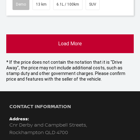
Demo
13 km
6.1L / 100km
SUV
Load More
* If the price does not contain the notation that it is "Drive
Away", the price may not include additional costs, such as
stamp duty and other government charges. Please confirm
price and features with the seller of the vehicle.
CONTACT INFORMATION
Address:
Cnr Derby and Campbell Streets,
Rockhampton QLD 4700