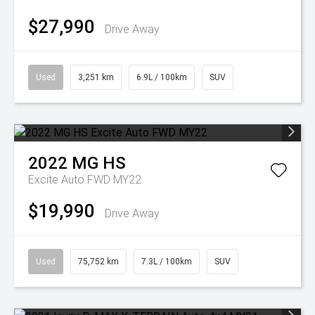
$27,990
Drive Away
Used
3,251 km
6.9L / 100km
SUV
2022
MG
HS
Excite Auto FWD MY22
$19,990
Drive Away
Used
75,752 km
7.3L / 100km
SUV