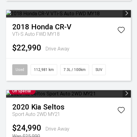
2018
Honda
CR-V
VTi-S Auto FWD MY18
$22,990
Drive Away
Used
112,981 km
7.3L / 100km
SUV
On Special
2020
Kia
Seltos
Sport Auto 2WD MY21
$24,990
Drive Away
Was $25,990