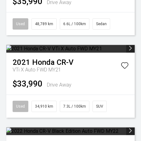
$35,990
Drive Away
Used
48,789 km
6.6L / 100km
Sedan
2021
Honda
CR-V
VTi X Auto FWD MY21
$33,990
Drive Away
Used
34,910 km
7.3L / 100km
SUV