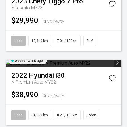
2023
Chery
Tiggo 7 Pro
Elite Auto MY23
$29,990
Drive Away
Used
12,810 km
7.0L / 100km
SUV
Added 13 hrs ago
2022
Hyundai
i30
N Premium Auto MY22
$38,990
Drive Away
Used
54,159 km
8.2L / 100km
Sedan