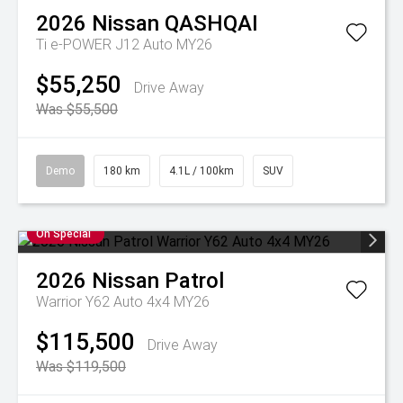
2026
Nissan
QASHQAI
Ti e-POWER J12 Auto MY26
$55,250
Drive Away
Was $55,500
Demo
180 km
4.1L / 100km
SUV
On Special
2026
Nissan
Patrol
Warrior Y62 Auto 4x4 MY26
$115,500
Drive Away
Was $119,500