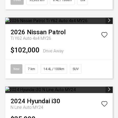
Used
93,865 km
8.4L / 100km
Ute
2026
Nissan
Patrol
Ti Y62 Auto 4x4 MY26
$102,000
Drive Away
New
7 km
14.4L / 100km
SUV
2024
Hyundai
i30
N Line Auto MY24