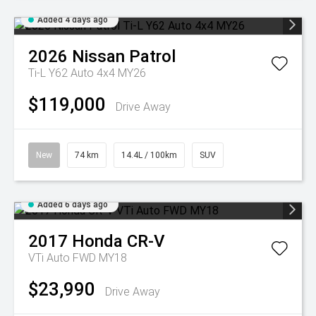
Added 4 days ago
2026
Nissan
Patrol
Ti-L Y62 Auto 4x4 MY26
$119,000
Drive Away
New
74 km
14.4L / 100km
SUV
Added 6 days ago
2017
Honda
CR-V
VTi Auto FWD MY18
$23,990
Drive Away