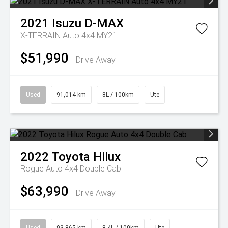
2021
Isuzu
D-MAX
X-TERRAIN Auto 4x4 MY21
$51,990
Drive Away
Used
91,014 km
8L / 100km
Ute
2022
Toyota
Hilux
Rogue Auto 4x4 Double Cab
$63,990
Drive Away