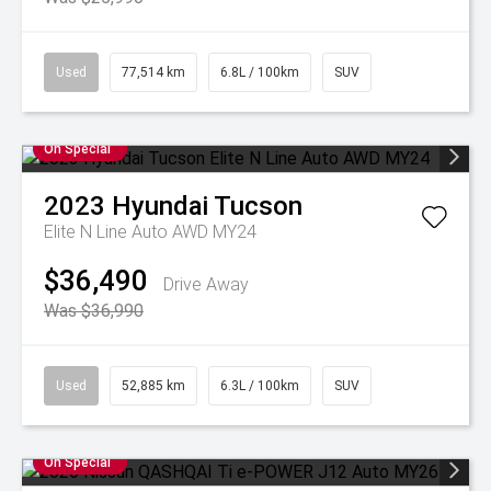
Used
77,514 km
6.8L / 100km
SUV
On Special
2023
Hyundai
Tucson
Elite N Line Auto AWD MY24
$36,490
Drive Away
Was $36,990
Used
52,885 km
6.3L / 100km
SUV
On Special