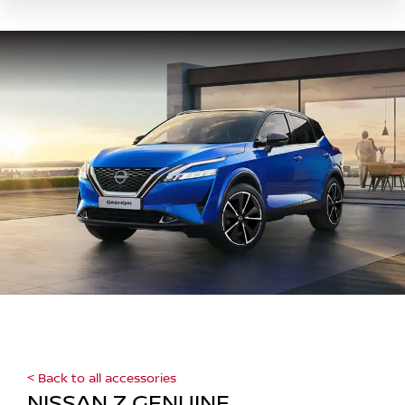
< Back to all accessories
NISSAN Z GENUINE