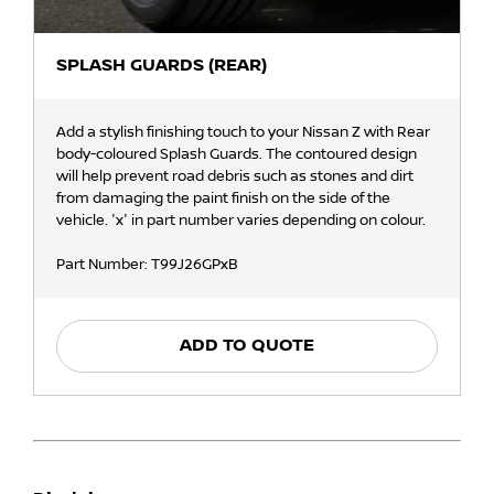
SPLASH GUARDS (REAR)
Add a stylish finishing touch to your Nissan Z with Rear
body-coloured Splash Guards. The contoured design
will help prevent road debris such as stones and dirt
from damaging the paint finish on the side of the
vehicle. 'x' in part number varies depending on colour.
Part Number: T99J26GPxB
ADD TO QUOTE