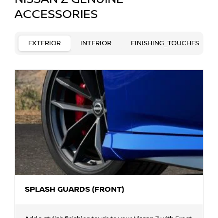
ACCESSORIES
EXTERIOR
INTERIOR
FINISHING_TOUCHES
SPLASH GUARDS (FRONT)