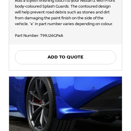
Add a stylish finishing touch to your Nissan Z with Front
body-coloured Splash Guards. The contoured design
will help prevent road debris such as stones and dirt
from damaging the paint finish on the side of the
vehicle. 'x' in part number varies depending on colour.
Part Number: T99J26GPxA
ADD TO QUOTE