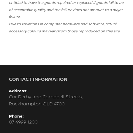
entitled to have the goods repaired or replaced if goods fail to be
of acceptable quality and the failure does not amount to a major
failure.
Due to variations in computer hardware and software, actual
accessory colours may vary from those reproduced on this site.
CONTACT INFORMATION
Address:
Cnr Derby and Campbell Streets,
Rockhampton QLD 4700
Phone:
07 4999 1200