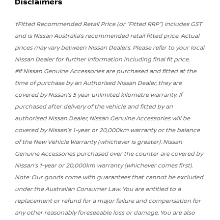
Disclaimers
†Fitted Recommended Retail Price (or “Fitted RRP”) includes GST
and is Nissan Australia’s recommended retail fitted price. Actual
prices may vary between Nissan Dealers. Please refer to your local
Nissan Dealer for further information including final fit price.
#If Nissan Genuine Accessories are purchased and fitted at the
time of purchase by an Authorised Nissan Dealer, they are
covered by Nissan’s 5 year unlimited kilometre warranty. If
purchased after delivery of the vehicle and fitted by an
authorised Nissan Dealer, Nissan Genuine Accessories will be
covered by Nissan’s 1-year or 20,000km warranty or the balance
of the New Vehicle Warranty (whichever is greater). Nissan
Genuine Accessories purchased over the counter are covered by
Nissan’s 1-year or 20,000km warranty (whichever comes first).
Note: Our goods come with guarantees that cannot be excluded
under the Australian Consumer Law. You are entitled to a
replacement or refund for a major failure and compensation for
any other reasonably foreseeable loss or damage. You are also